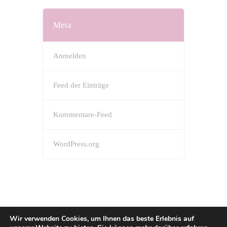
Meta
Anmelden
Feed der Einträge
Kommentare-Feed
WordPress.org
Wir verwenden Cookies, um Ihnen das beste Erlebnis auf