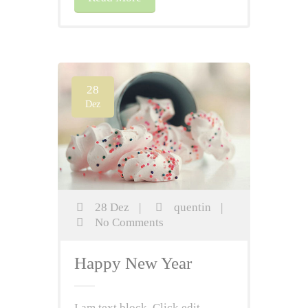
28
Dez
28 Dez
|
quentin
|
No Comments
Happy New Year
I am text block. Click edit