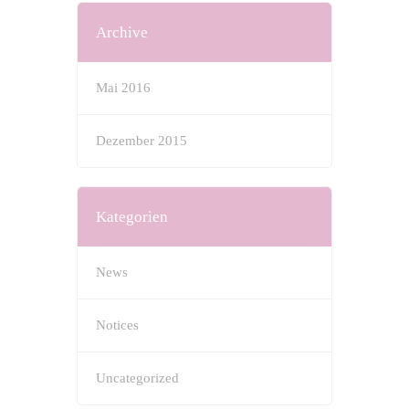
Archive
Mai 2016
Dezember 2015
Kategorien
News
Notices
Uncategorized