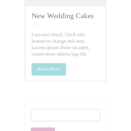
New Wedding Cakes
I am text block. Click edit
button to change this text.
Lorem ipsum dolor sit amet,
consectetur adipiscing elit.
Read More