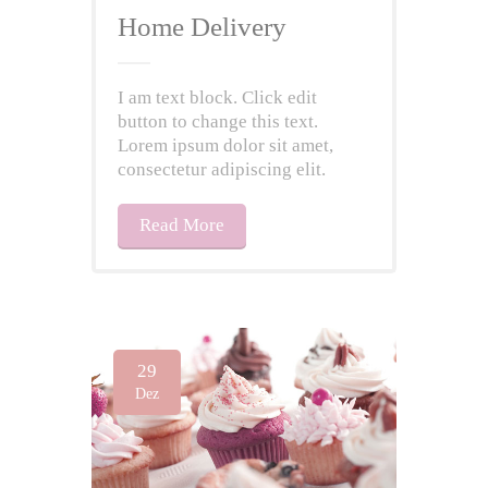
Home Delivery
I am text block. Click edit
button to change this text.
Lorem ipsum dolor sit amet,
consectetur adipiscing elit.
Read More
29
Dez