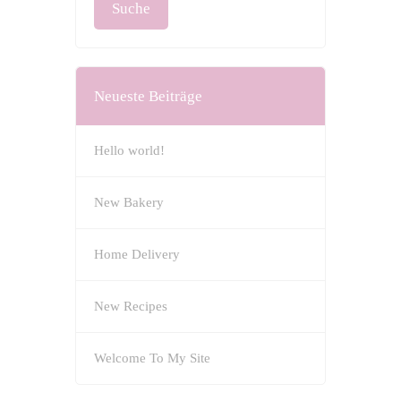
Neueste Beiträge
Hello world!
New Bakery
Home Delivery
New Recipes
Welcome To My Site