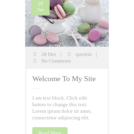
28
Dez
28 Dez
|
quentin
|
No Comments
Welcome To My Site
I am text block. Click edit
button to change this text.
Lorem ipsum dolor sit amet,
consectetur adipiscing elit.
Read More