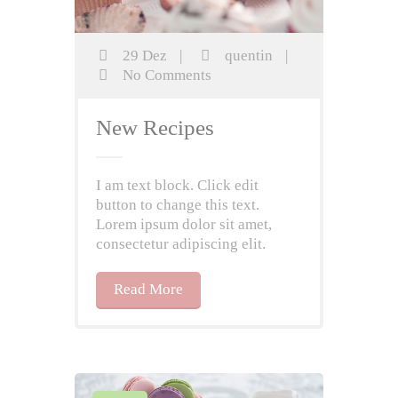
29 Dez
|
quentin
|
No Comments
New Recipes
I am text block. Click edit
button to change this text.
Lorem ipsum dolor sit amet,
consectetur adipiscing elit.
Read More