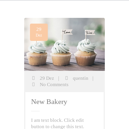
29
Dez
29 Dez
|
quentin
|
No Comments
New Bakery
I am text block. Click edit
button to change this text.