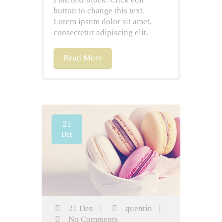
button to change this text.
Lorem ipsum dolor sit amet,
consectetur adipiscing elit.
Read More
21
Dez
21 Dez
|
quentin
|
No Comments