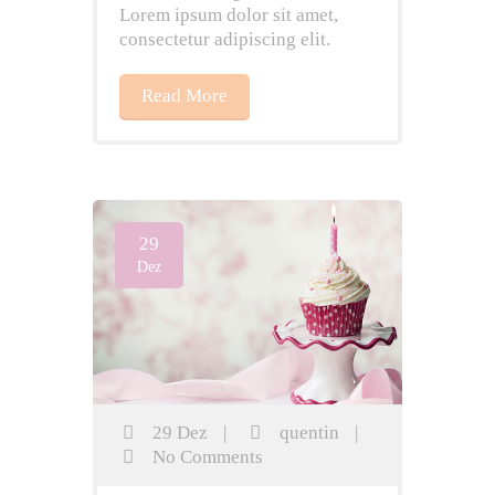
Lorem ipsum dolor sit amet,
consectetur adipiscing elit.
Read More
29
Dez
29 Dez
|
quentin
|
No Comments