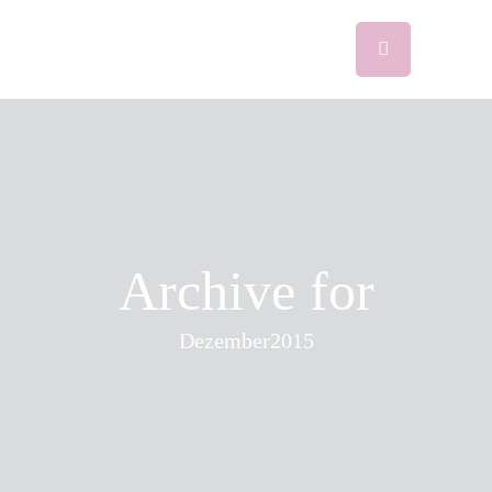
Archive for
Dezember2015