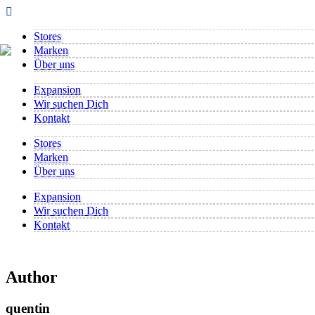
Stores
Marken
Über uns
Expansion
Wir suchen Dich
Kontakt
Stores
Marken
Über uns
Expansion
Wir suchen Dich
Kontakt
Author
quentin