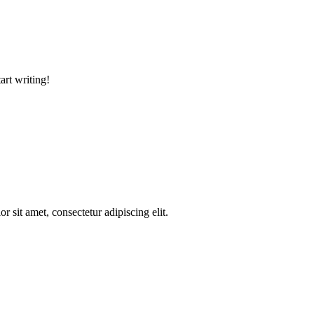
art writing!
r sit amet, consectetur adipiscing elit.