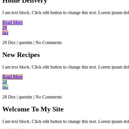
Home Delivery
I am text block. Click edit button to change this text. Lorem ipsum dolo
Read More
29
Dez
29 Dez
|
quentin
|
No Comments
New Recipes
I am text block. Click edit button to change this text. Lorem ipsum dolo
Read More
28
Dez
28 Dez
|
quentin
|
No Comments
Welcome To My Site
I am text block. Click edit button to change this text. Lorem ipsum dolo