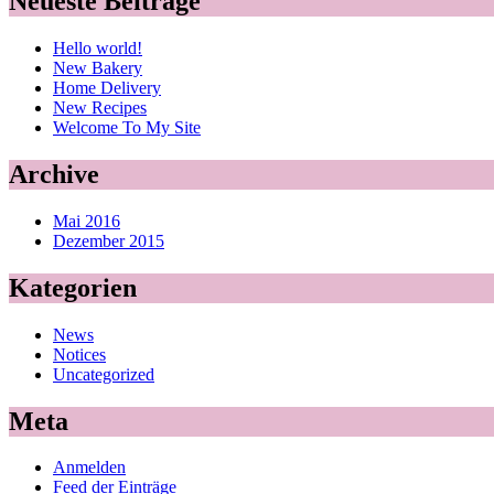
Neueste Beiträge
Hello world!
New Bakery
Home Delivery
New Recipes
Welcome To My Site
Archive
Mai 2016
Dezember 2015
Kategorien
News
Notices
Uncategorized
Meta
Anmelden
Feed der Einträge