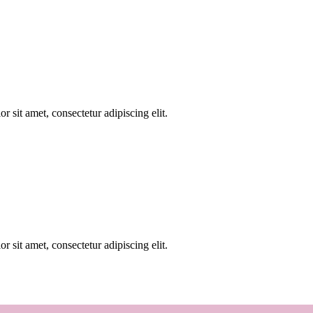
r sit amet, consectetur adipiscing elit.
r sit amet, consectetur adipiscing elit.