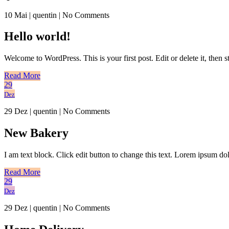
10 Mai
|
quentin
|
No Comments
Hello world!
Welcome to WordPress. This is your first post. Edit or delete it, then st
Read More
29
Dez
29 Dez
|
quentin
|
No Comments
New Bakery
I am text block. Click edit button to change this text. Lorem ipsum dolo
Read More
29
Dez
29 Dez
|
quentin
|
No Comments