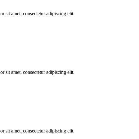
r sit amet, consectetur adipiscing elit.
r sit amet, consectetur adipiscing elit.
r sit amet, consectetur adipiscing elit.