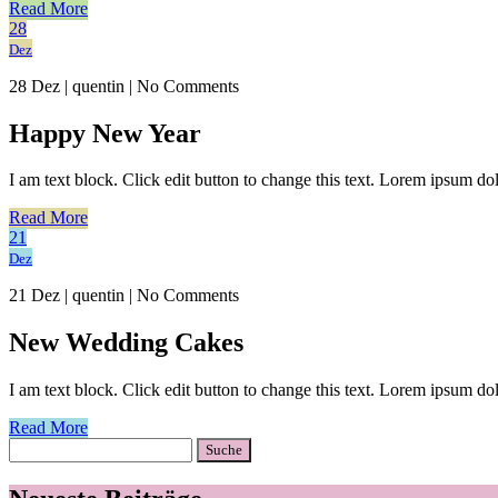
Read More
28
Dez
28 Dez
|
quentin
|
No Comments
Happy New Year
I am text block. Click edit button to change this text. Lorem ipsum dolo
Read More
21
Dez
21 Dez
|
quentin
|
No Comments
New Wedding Cakes
I am text block. Click edit button to change this text. Lorem ipsum dolo
Read More
Suche
nach: