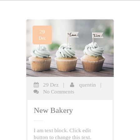
29
Dez
29 Dez
|
quentin
|
No Comments
New Bakery
I am text block. Click edit
button to change this text.