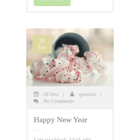
28
Dez
28 Dez
|
quentin
|
No Comments
Happy New Year
I am text block. Click edit