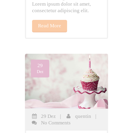
Lorem ipsum dolor sit amet,
consectetur adipiscing elit.
Read More
29
Dez
29 Dez
|
quentin
|
No Comments