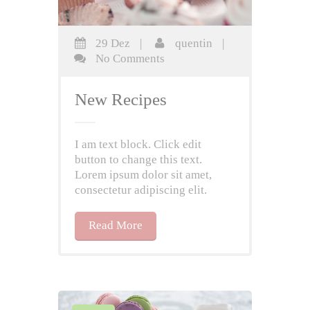
29 Dez
|
quentin
|
No Comments
New Recipes
I am text block. Click edit
button to change this text.
Lorem ipsum dolor sit amet,
consectetur adipiscing elit.
Read More