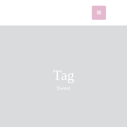
Tag
Sweet