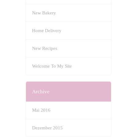
New Bakery
Home Delivery
New Recipes
Welcome To My Site
Archive
Mai 2016
Dezember 2015