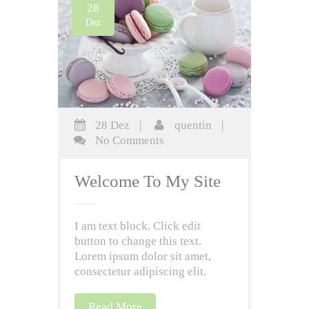
28
Dez
28 Dez
|
quentin
|
No Comments
Welcome To My Site
I am text block. Click edit
button to change this text.
Lorem ipsum dolor sit amet,
consectetur adipiscing elit.
Read More