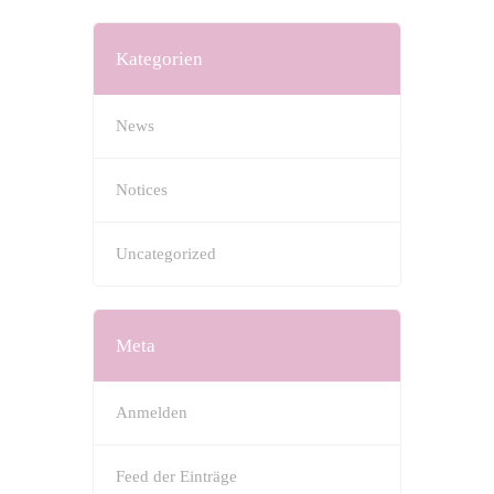
Kategorien
News
Notices
Uncategorized
Meta
Anmelden
Feed der Einträge