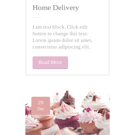
Home Delivery
I am text block. Click edit
button to change this text.
Lorem ipsum dolor sit amet,
consectetur adipiscing elit.
Read More
29
Dez