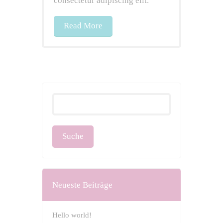
consectetur adipiscing elit.
Read More
Neueste Beiträge
Hello world!