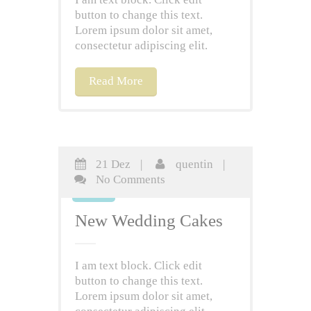
button to change this text.
Lorem ipsum dolor sit amet,
consectetur adipiscing elit.
Read More
21 Dez
|
quentin
|
21
No Comments
Dez
New Wedding Cakes
I am text block. Click edit
button to change this text.
Lorem ipsum dolor sit amet,